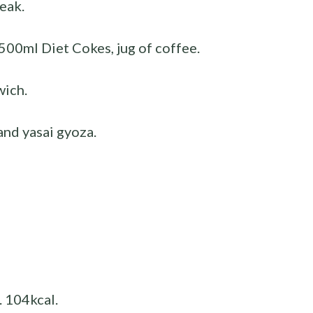
eak.
500ml Diet Cokes, jug of coffee.
wich.
nd yasai gyoza.
. 104kcal.