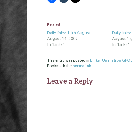
Related
Daily links: 14th August
Daily links
August 14, 2009
August 17
In "Links"
In "Links"
This entry was posted in
Links
,
Operation GFO
Bookmark the
permalink
.
Leave a Reply