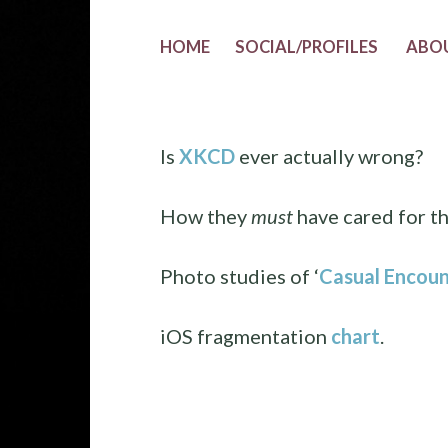
HOME
SOCIAL/PROFILES
ABO
Is
XKCD
ever actually wrong?
How they
must
have cared for t
Photo studies of ‘
Casual Encoun
iOS fragmentation
chart
.