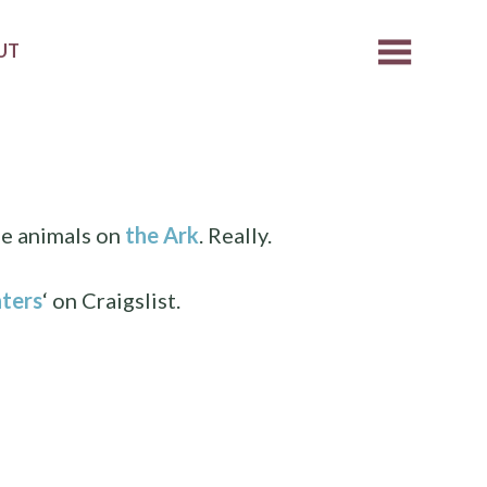
UT
he animals on
the Ark
. Really.
ters
‘ on Craigslist.