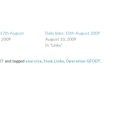
: 17th August
Daily links: 10th August 2009
, 2009
August 10, 2009
In "Links"
DT
and tagged
exercise
,
food
,
Links
,
Operation GFODT
.