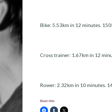
Bike: 5.53km in 12 minutes. 150
Cross trainer: 1.67km in 12 minu
Rower: 2.32km in 10 minutes. 1
Share this: