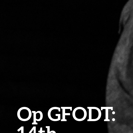
Op GFODT: