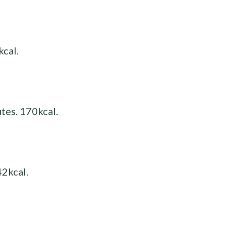
kcal.
tes. 170kcal.
42kcal.