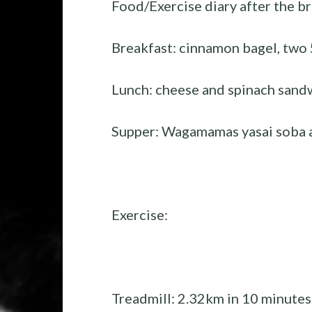
Food/Exercise diary after the br
Breakfast: cinnamon bagel, two 
Lunch: cheese and spinach sand
Supper: Wagamamas yasai soba a
Exercise:
Treadmill: 2.32km in 10 minutes