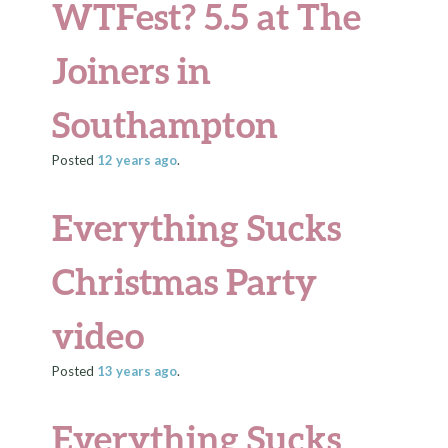
WTFest? 5.5 at The
Joiners in
Southampton
Posted
12 years
ago
.
Everything Sucks
Christmas Party
video
Posted
13 years
ago
.
Everything Sucks