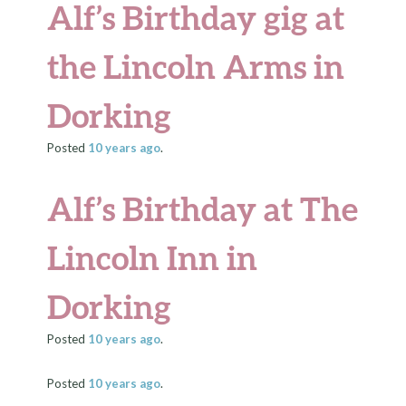
Alf’s Birthday gig at
the Lincoln Arms in
Dorking
Posted
10 years
ago
.
Alf’s Birthday at The
Lincoln Inn in
Dorking
Posted
10 years
ago
.
Posted
10 years
ago
.