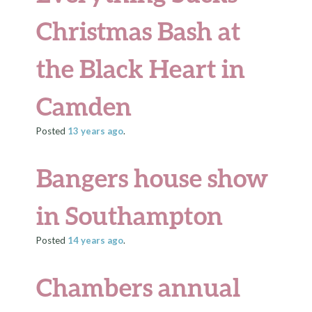
Christmas Bash at
the Black Heart in
Camden
Posted
13 years
ago
.
Bangers house show
in Southampton
Posted
14 years
ago
.
Chambers annual