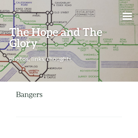
The Hope and The
Glory
photos, links, thoughts
Bangers