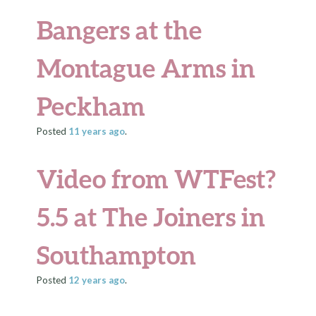
Bangers at the
Montague Arms in
Peckham
Posted
11 years
ago
.
Video from WTFest?
5.5 at The Joiners in
Southampton
Posted
12 years
ago
.