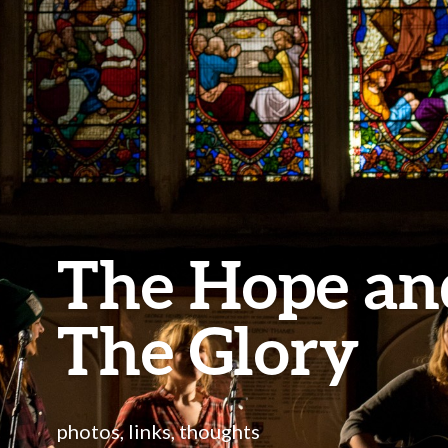
The Hope an
The Glory
photos, links, thoughts