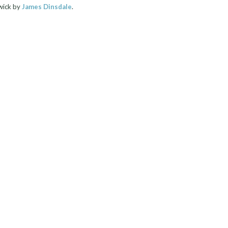
wick by
James Dinsdale
.