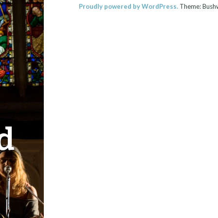
Proudly powered by WordPress.
Theme: Bush
d