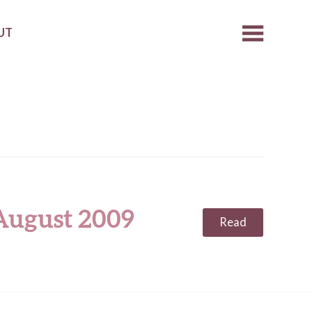
UT
 August 2009
Read