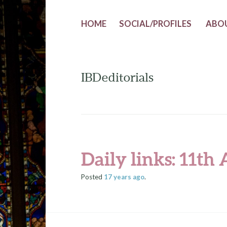
HOME
SOCIAL/PROFILES
ABO
IBDeditorials
Daily links: 11th
Posted
17 years
ago
.