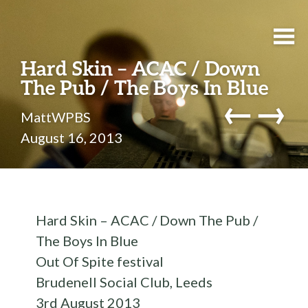
Hard Skin – ACAC / Down
The Pub / The Boys In Blue
←
→
MattWPBS
August 16, 2013
Hard Skin – ACAC / Down The Pub /
The Boys In Blue
Out Of Spite festival
Brudenell Social Club, Leeds
3rd August 2013