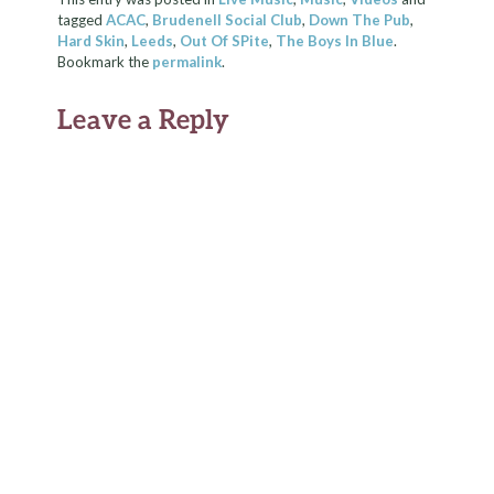
tagged
ACAC
,
Brudenell Social Club
,
Down The Pub
,
Hard Skin
,
Leeds
,
Out Of SPite
,
The Boys In Blue
.
Bookmark the
permalink
.
Leave a Reply