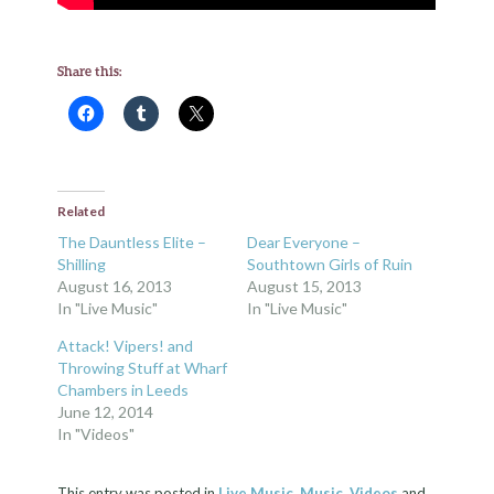
Share this:
Related
The Dauntless Elite –
Dear Everyone –
Shilling
Southtown Girls of Ruin
August 16, 2013
August 15, 2013
In "Live Music"
In "Live Music"
Attack! Vipers! and
Throwing Stuff at Wharf
Chambers in Leeds
June 12, 2014
In "Videos"
This entry was posted in
Live Music
,
Music
,
Videos
and