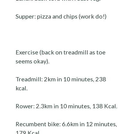
Supper: pizza and chips (work do!)
Exercise (back on treadmill as toe
seems okay).
Treadmill: 2km in 10 minutes, 238
kcal.
Rower: 2.3km in 10 minutes, 138 Kcal.
Recumbent bike: 6.6km in 12 minutes,
179 Kcal.