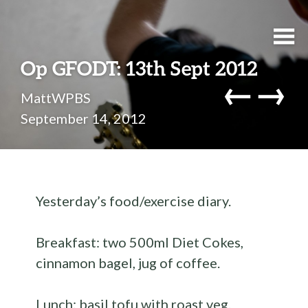
Op GFODT: 13th Sept 2012
←
→
MattWPBS
September 14, 2012
Yesterday’s food/exercise diary.
Breakfast: two 500ml Diet Cokes,
cinnamon bagel, jug of coffee.
Lunch: basil tofu with roast veg.