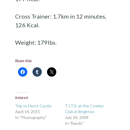
Cross Trainer: 1.7km in 12 minutes,
126 Kcal.
Weight: 179lbs.
Share this:
Related
Trip to Hurst Castle
T.I.T.S. at the Cowley
April 14, 2015
Club in Brighton
In "Photography"
July 24, 2009
In "Bands"