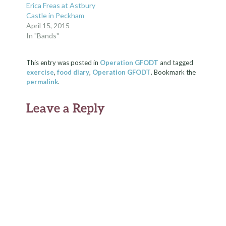
Erica Freas at Astbury
Castle in Peckham
April 15, 2015
In "Bands"
This entry was posted in
Operation GFODT
and tagged
exercise
,
food diary
,
Operation GFODT
. Bookmark the
permalink
.
Leave a Reply