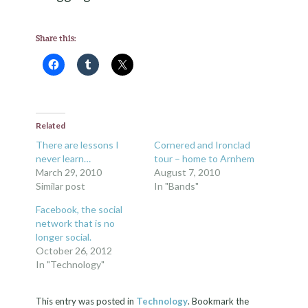
Share this:
Related
There are lessons I
Cornered and Ironclad
never learn…
tour – home to Arnhem
March 29, 2010
August 7, 2010
Similar post
In "Bands"
Facebook, the social
network that is no
longer social.
October 26, 2012
In "Technology"
This entry was posted in
Technology
. Bookmark the