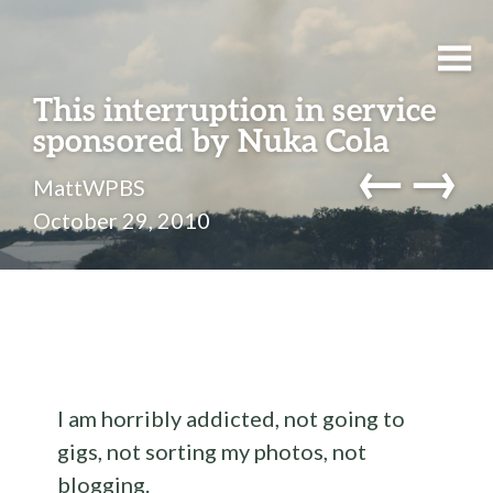
This interruption in service
sponsored by Nuka Cola
←
→
MattWPBS
October 29, 2010
I am horribly addicted, not going to
gigs, not sorting my photos, not
blogging.