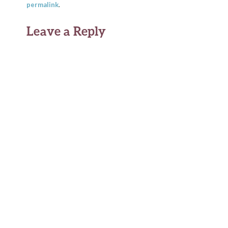
permalink
.
Leave a Reply