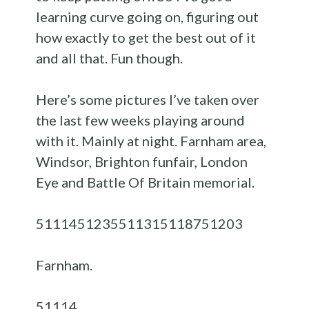
learning curve going on, figuring out
how exactly to get the best out of it
and all that. Fun though.
Here’s some pictures I’ve taken over
the last few weeks playing around
with it. Mainly at night. Farnham area,
Windsor, Brighton funfair, London
Eye and Battle Of Britain memorial.
51114
51235
51131
51187
51203
Farnham.
51114