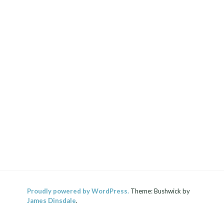
Proudly powered by WordPress.
Theme: Bushwick by
James Dinsdale
.