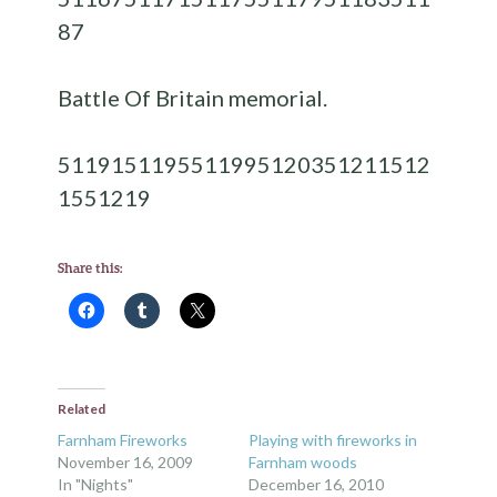
87
Battle Of Britain memorial.
51191
51195
51199
51203
51211
512
15
51219
Share this:
Related
Farnham Fireworks
Playing with fireworks in
November 16, 2009
Farnham woods
In "Nights"
December 16, 2010