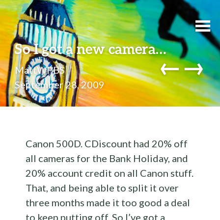
So I got a new camera…
←
→
MattWPBS
September 28, 2009
Canon 500D. CDiscount had 20% off
all cameras for the Bank Holiday, and
20% account credit on all Canon stuff.
That, and being able to split it over
three months made it too good a deal
to keep putting off. So I’ve got a