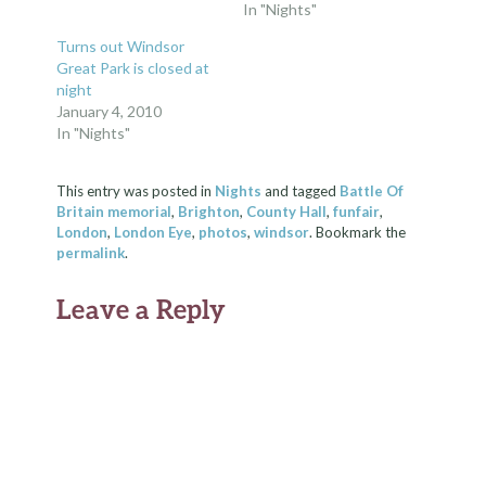
In "Nights"
Turns out Windsor
Great Park is closed at
night
January 4, 2010
In "Nights"
This entry was posted in
Nights
and tagged
Battle Of
Britain memorial
,
Brighton
,
County Hall
,
funfair
,
London
,
London Eye
,
photos
,
windsor
. Bookmark the
permalink
.
Leave a Reply