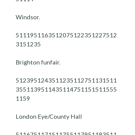
Windsor.
51119
51163
51207
51223
51227
512
31
51235
Brighton funfair.
51239
51243
51123
51127
51131
511
35
51139
51143
51147
51151
51155
5
1159
London Eye/County Hall
51167
51171
51175
51179
51183
511