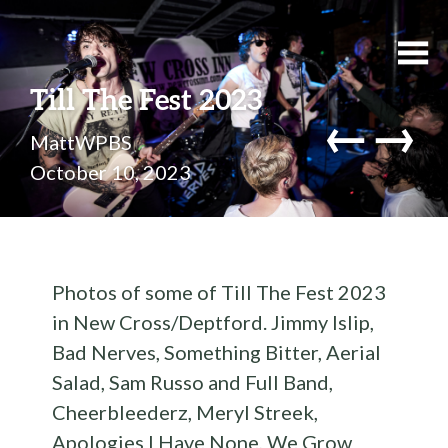
Till The Fest 2023
←
→
MattWPBS
October 10, 2023
Photos of some of Till The Fest 2023
in New Cross/Deptford. Jimmy Islip,
Bad Nerves, Something Bitter, Aerial
Salad, Sam Russo and Full Band,
Cheerbleederz, Meryl Streek,
Apologies I Have None, We Grow