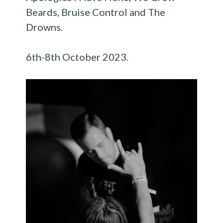
Beards, Bruise Control and The
Drowns.
6th-8th October 2023.