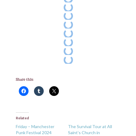
Share this:
Related
Friday – Manchester
The Survival Tour at All
Punk Festival 2024
Saint’s Church in