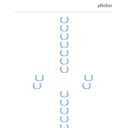
photos