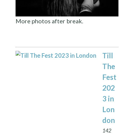
More photos after break.
Till
The
Fest
202
3 in
Lon
don
142