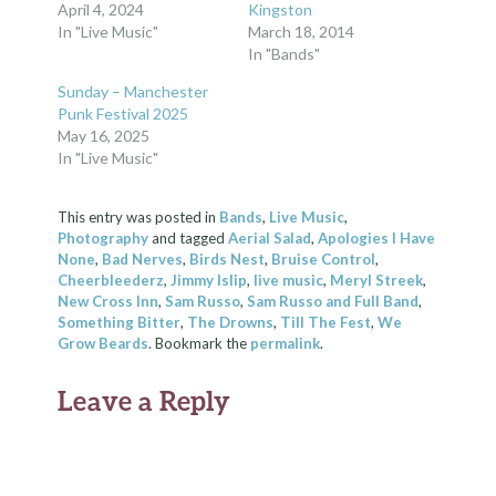
April 4, 2024
Kingston
In "Live Music"
March 18, 2014
In "Bands"
Sunday – Manchester
Punk Festival 2025
May 16, 2025
In "Live Music"
This entry was posted in
Bands
,
Live Music
,
Photography
and tagged
Aerial Salad
,
Apologies I Have
None
,
Bad Nerves
,
Birds Nest
,
Bruise Control
,
Cheerbleederz
,
Jimmy Islip
,
live music
,
Meryl Streek
,
New Cross Inn
,
Sam Russo
,
Sam Russo and Full Band
,
Something Bitter
,
The Drowns
,
Till The Fest
,
We
Grow Beards
. Bookmark the
permalink
.
Leave a Reply