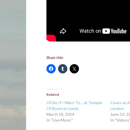
Share this:
Related
I’ll Die If I Want To… at Temple
Caves at A
Of Boom in Leeds
London
March 18, 2014
June 13, 2
In "Live Music"
In "Videos