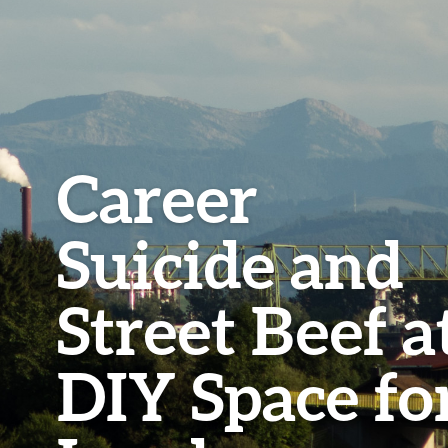
Career
Suicide and
Street Beef a
DIY Space fo