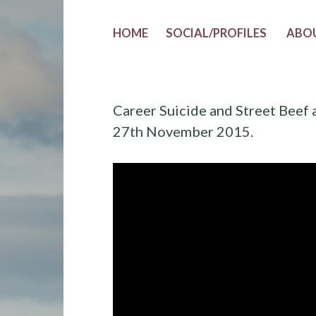
HOME
SOCIAL/PROFILES
ABO
Career Suicide and Street Beef 
27th November 2015.