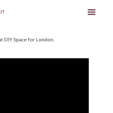
UT
at DIY Space for London.