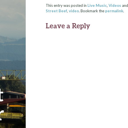
This entry was posted in
Live Music
,
Videos
and
Street Beef
,
video
. Bookmark the
permalink
.
Leave a Reply
t
r