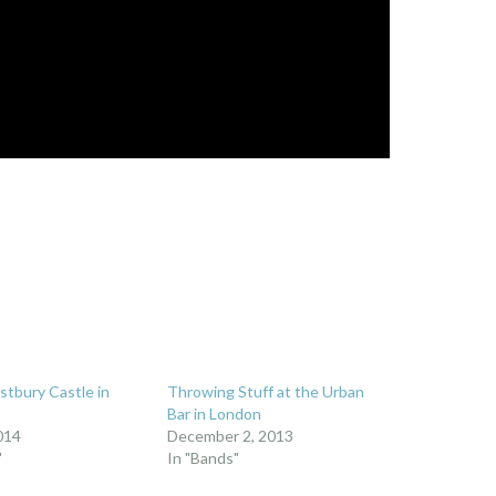
stbury Castle in
Throwing Stuff at the Urban
Bar in London
014
December 2, 2013
"
In "Bands"