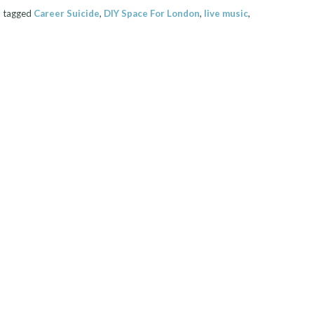
 tagged
Career Suicide
,
DIY Space For London
,
live music
,