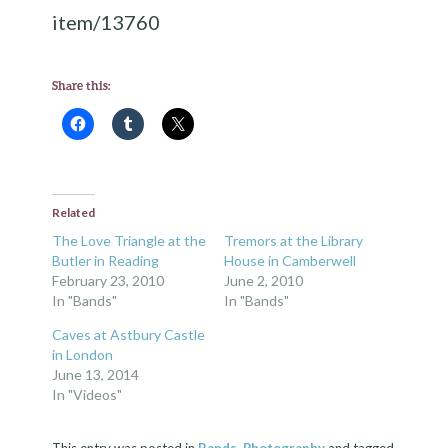
item/13760
Share this:
Related
The Love Triangle at the
Tremors at the Library
Butler in Reading
House in Camberwell
February 23, 2010
June 2, 2010
In "Bands"
In "Bands"
Caves at Astbury Castle
in London
June 13, 2014
In "Videos"