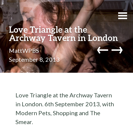
Love Triangle at the
Archway Tavern in London
←
→
MattWPBS
September 8, 2013
Love Triangle at the Archway Tavern
in London. 6th September 2013, with
Modern Pets, Shopping and The
Smear.