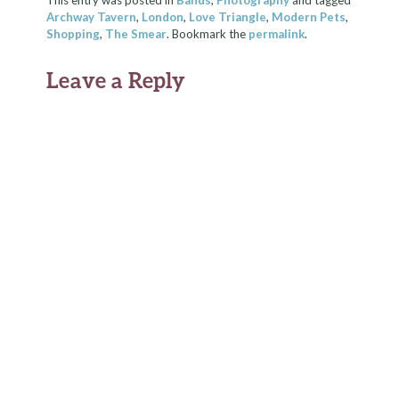
This entry was posted in
Bands
,
Photography
and tagged
Archway Tavern
,
London
,
Love Triangle
,
Modern Pets
,
Shopping
,
The Smear
. Bookmark the
permalink
.
Leave a Reply