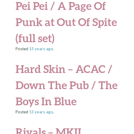
Pei Pei / A Page Of
Punk at Out Of Spite
(full set)
Posted
13 years
ago
.
Hard Skin – ACAC /
Down The Pub / The
Boys In Blue
Posted
13 years
ago
.
Rivals – MKII