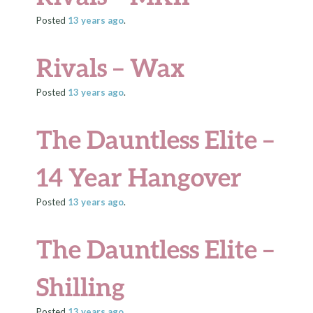
Posted
13 years
ago
.
Rivals – Wax
Posted
13 years
ago
.
The Dauntless Elite –
14 Year Hangover
Posted
13 years
ago
.
The Dauntless Elite –
Shilling
Posted
13 years
ago
.