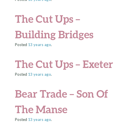
The Cut Ups –
Building Bridges
Posted
13 years
ago
.
The Cut Ups – Exeter
Posted
13 years
ago
.
Bear Trade – Son Of
The Manse
Posted
13 years
ago
.