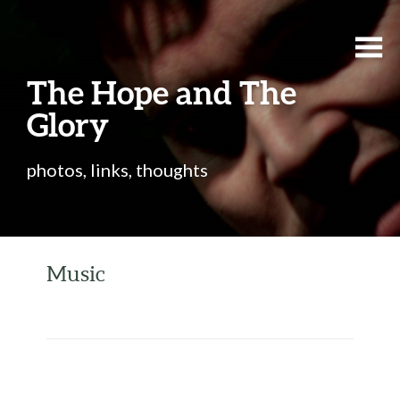
The Hope and The
Glory
photos, links, thoughts
Music