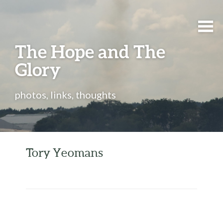
The Hope and The
Glory
photos, links, thoughts
Tory Yeomans