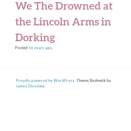
We The Drowned at
the Lincoln Arms in
Dorking
Posted
16 years
ago
.
Proudly powered by WordPress.
Theme: Bushwick by
James Dinsdale
.