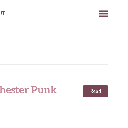
UT
hester Punk
Read