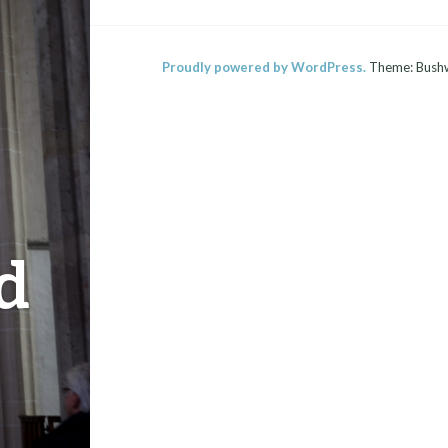
Proudly powered by WordPress.
Theme: Bush
d