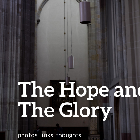
The Hope an
The Glory
photos, links, thoughts