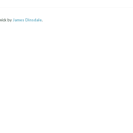
wick by
James Dinsdale
.