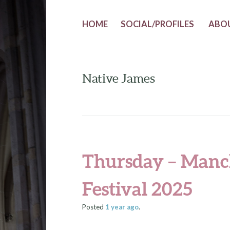
HOME
SOCIAL/PROFILES
ABO
Native James
Thursday – Manc
Festival 2025
Posted
1 year
ago
.