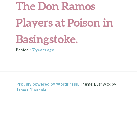
The Don Ramos
Players at Poison in
Basingstoke.
Posted
17 years
ago
.
Proudly powered by WordPress.
Theme: Bushwick by
James Dinsdale
.