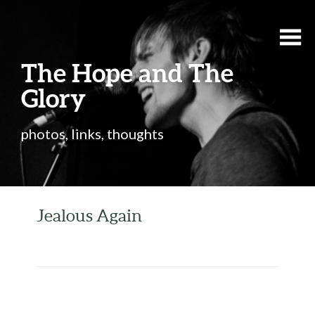
The Hope and The
Glory
photos, links, thoughts
Jealous Again