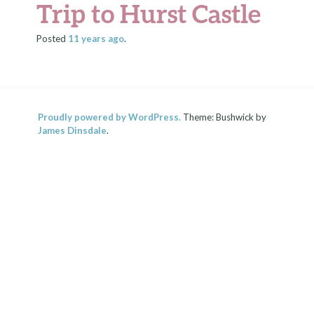
Trip to Hurst Castle
Posted
11 years
ago
.
Proudly powered by WordPress.
Theme: Bushwick by
James Dinsdale
.