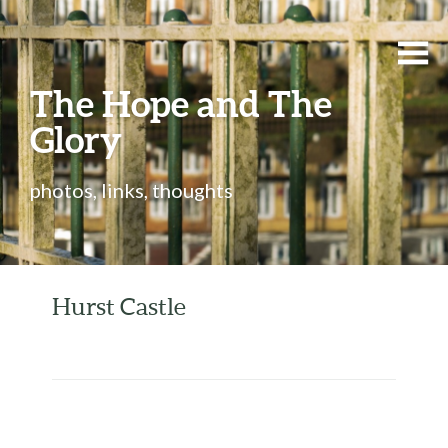
The Hope and The
Glory
photos, links, thoughts
Hurst Castle