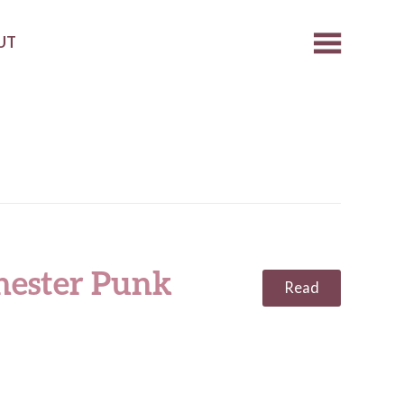
UT
hester Punk
Read