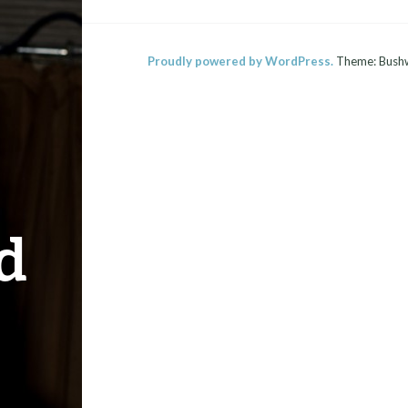
Proudly powered by WordPress.
Theme: Bush
d