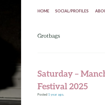
HOME
SOCIAL/PROFILES
ABO
Grotbags
Saturday – Manc
Festival 2025
Posted
1 year
ago
.