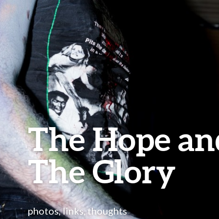
The Hope an
The Glory
photos, links, thoughts