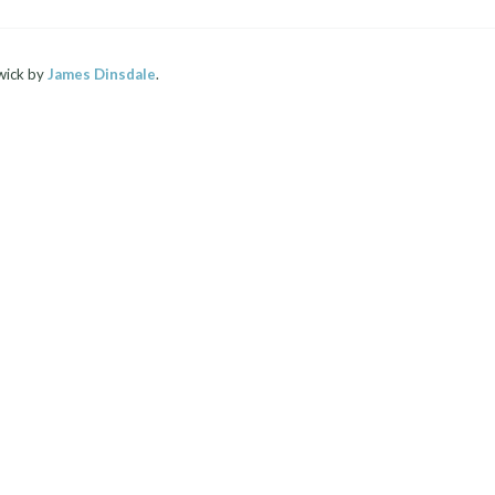
wick by
James Dinsdale
.