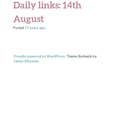
Daily links: 14th
August
Posted
17 years
ago
.
Proudly powered by WordPress.
Theme: Bushwick by
James Dinsdale
.