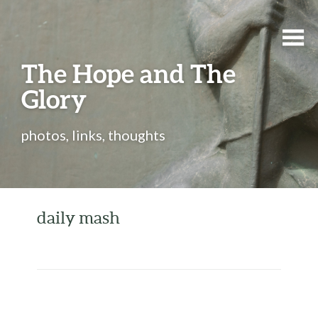
The Hope and The
Glory
photos, links, thoughts
daily mash