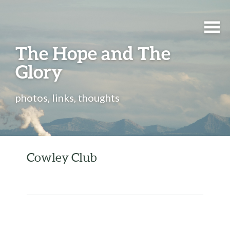
The Hope and The
Glory
photos, links, thoughts
Cowley Club