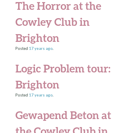
The Horror at the
Cowley Club in
Brighton
Posted
17 years
ago
.
Logic Problem tour:
Brighton
Posted
17 years
ago
.
Gewapend Beton at
the Cowley Club in