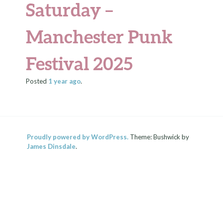
Saturday –
Manchester Punk
Festival 2025
Posted
1 year
ago
.
Proudly powered by WordPress.
Theme: Bushwick by
James Dinsdale
.