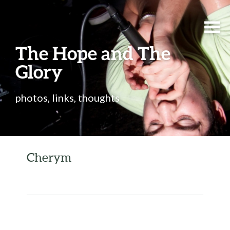
The Hope and The
Glory
photos, links, thoughts
Cherym