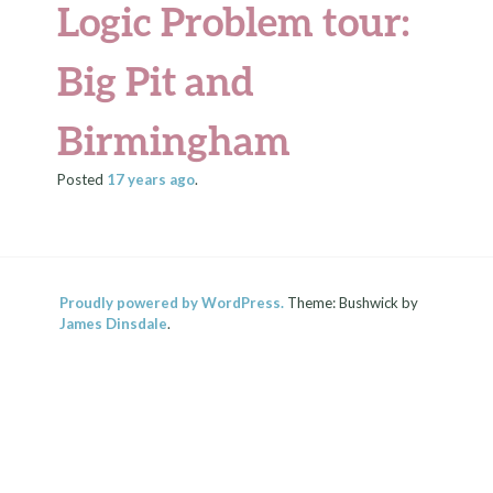
Logic Problem tour:
Big Pit and
Birmingham
Posted
17 years
ago
.
Proudly powered by WordPress.
Theme: Bushwick by
James Dinsdale
.