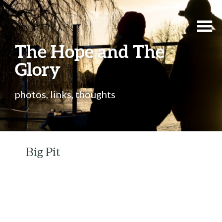
The Hope and The
Glory
photos, links, thoughts
Big Pit