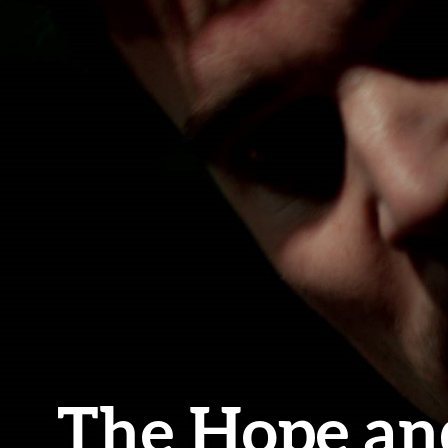
The Hope an