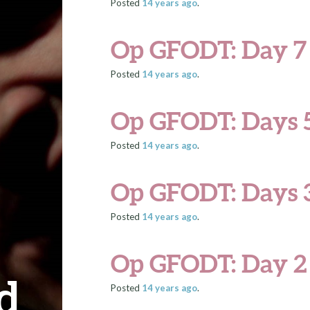
Posted
14 years
ago
.
Op GFODT: Day 7
Posted
14 years
ago
.
Op GFODT: Days 5
Posted
14 years
ago
.
Op GFODT: Days 
Posted
14 years
ago
.
Op GFODT: Day 2
d
Posted
14 years
ago
.