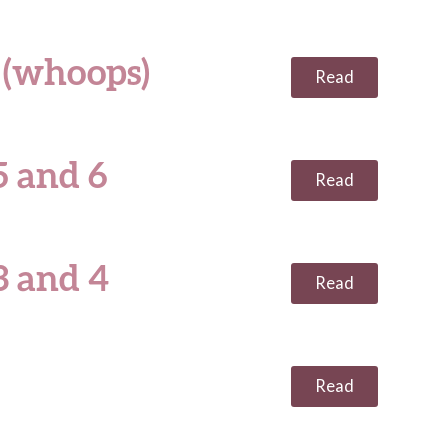
 (whoops)
Read
 and 6
Read
3 and 4
Read
Read