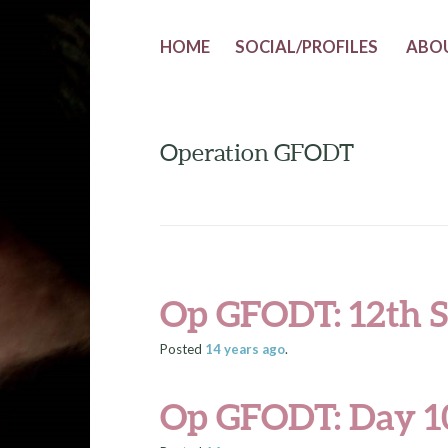
HOME
SOCIAL/PROFILES
ABO
Operation GFODT
Op GFODT: 12th S
Posted
14 years
ago
.
Op GFODT: Day 1