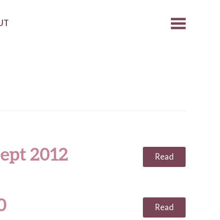
UT
ept 2012
Read
0
Read